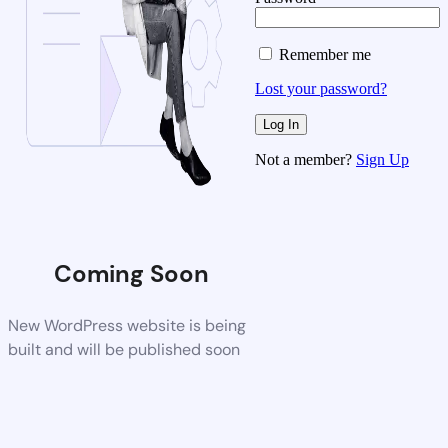
Remember me
Lost your password?
Not a member?
Sign Up
Coming Soon
New WordPress website is being
built and will be published soon