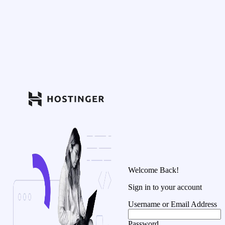
Welcome Back!
Sign in to your account
Username or Email Address
Password