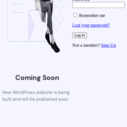
Remember me
Lost your password?
Not a member?
Sign Up
Coming Soon
New WordPress website is being
built and will be published soon