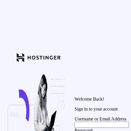
Welcome Back!
Sign in to your account
Username or Email Address
Password