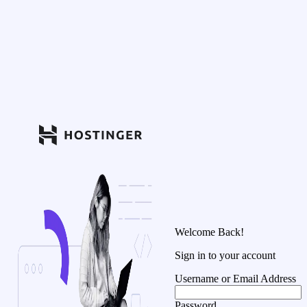
Welcome Back!
Sign in to your account
Username or Email Address
Password