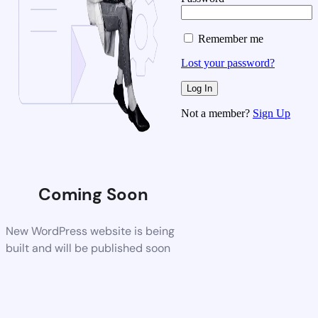
Remember me
Lost your password?
Not a member?
Sign Up
Coming Soon
New WordPress website is being
built and will be published soon