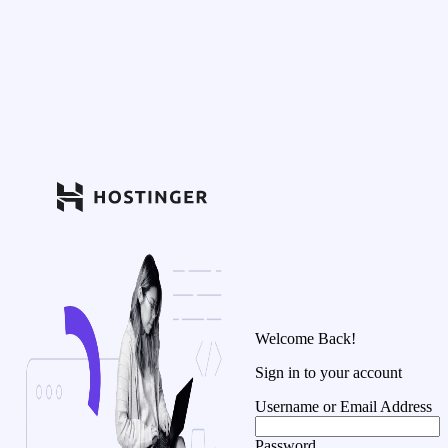
Welcome Back!
Sign in to your account
Username or Email Address
Password