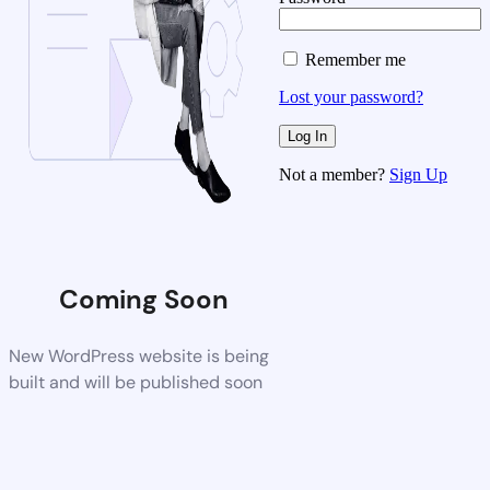
Remember me
Lost your password?
Not a member?
Sign Up
Coming Soon
New WordPress website is being
built and will be published soon