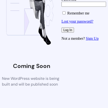
Remember me
Lost your password?
Not a member?
Sign Up
Coming Soon
New WordPress website is being
built and will be published soon