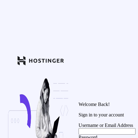
Welcome Back!
Sign in to your account
Username or Email Address
Password