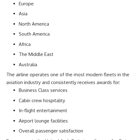
Europe
Asia
North America
South America
Africa
The Middle East
Australia
The airline operates one of the most modern fleets in the
aviation industry and consistently receives awards for:
Business Class services
Cabin crew hospitality
In-flight entertainment
Airport lounge facilities
Overall passenger satisfaction