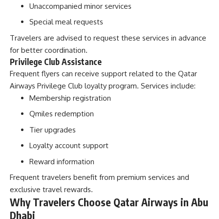
Unaccompanied minor services
Special meal requests
Travelers are advised to request these services in advance
for better coordination.
Privilege Club Assistance
Frequent flyers can receive support related to the Qatar
Airways Privilege Club loyalty program. Services include:
Membership registration
Qmiles redemption
Tier upgrades
Loyalty account support
Reward information
Frequent travelers benefit from premium services and
exclusive travel rewards.
Why Travelers Choose Qatar Airways in Abu
Dhabi