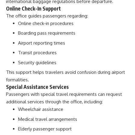
international baggage regulations before departure.
Online Check-In Support
The office guides passengers regarding:
Online check-in procedures
Boarding pass requirements
Airport reporting times
Transit procedures
Security guidelines
This support helps travelers avoid confusion during airport
formalities.
Special Assistance Services
Passengers with special travel requirements can request
additional services through the office, including:
Wheelchair assistance
Medical travel arrangements
Elderly passenger support