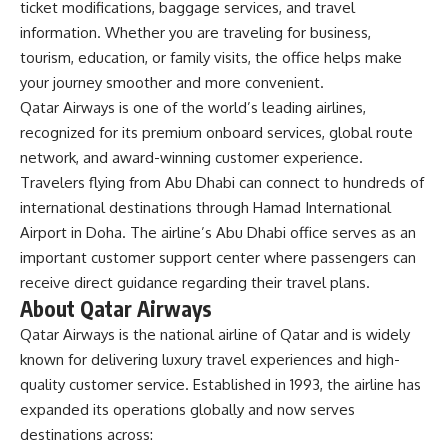
ticket modifications, baggage services, and travel
information. Whether you are traveling for business,
tourism, education, or family visits, the office helps make
your journey smoother and more convenient.
Qatar Airways is one of the world’s leading airlines,
recognized for its premium onboard services, global route
network, and award-winning customer experience.
Travelers flying from Abu Dhabi can connect to hundreds of
international destinations through Hamad International
Airport in Doha. The airline’s Abu Dhabi office serves as an
important customer support center where passengers can
receive direct guidance regarding their travel plans.
About Qatar Airways
Qatar Airways is the national airline of Qatar and is widely
known for delivering luxury travel experiences and high-
quality customer service. Established in 1993, the airline has
expanded its operations globally and now serves
destinations across: