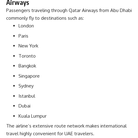
Airways
Passengers traveling through Qatar Airways from Abu Dhabi
commonly fly to destinations such as:
London
Paris
New York
Toronto
Bangkok
Singapore
Sydney
Istanbul
Dubai
Kuala Lumpur
The airline’s extensive route network makes international
travel highly convenient for UAE travelers.