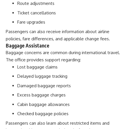
Route adjustments
Ticket cancellations
Fare upgrades
Passengers can also receive information about airline
policies, fare differences, and applicable change fees.
Baggage Assistance
Baggage concerns are common during international travel.
The office provides support regarding:
Lost baggage claims
Delayed luggage tracking
Damaged baggage reports
Excess baggage charges
Cabin baggage allowances
Checked baggage policies
Passengers can also learn about restricted items and