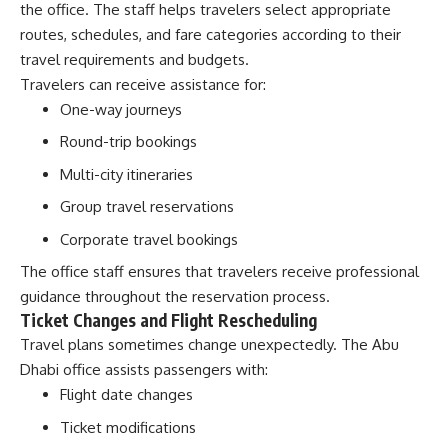
the office. The staff helps travelers select appropriate
routes, schedules, and fare categories according to their
travel requirements and budgets.
Travelers can receive assistance for:
One-way journeys
Round-trip bookings
Multi-city itineraries
Group travel reservations
Corporate travel bookings
The office staff ensures that travelers receive professional
guidance throughout the reservation process.
Ticket Changes and Flight Rescheduling
Travel plans sometimes change unexpectedly. The Abu
Dhabi office assists passengers with:
Flight date changes
Ticket modifications