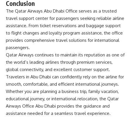
Conclusion
The
Qatar Airways Abu Dhabi Office
serves as a trusted
travel support center for passengers seeking reliable airline
assistance. From ticket reservations and baggage support
to flight changes and loyalty program assistance, the office
provides comprehensive travel solutions for international
passengers.
Qatar Airways continues to maintain its reputation as one of
the world’s leading airlines through premium services,
global connectivity, and excellent customer support.
Travelers in Abu Dhabi can confidently rely on the airline for
smooth, comfortable, and efficient international journeys.
Whether you are planning a business trip, family vacation,
educational journey, or international relocation, the
Qatar
Airways Office Abu Dhabi
provides the guidance and
assistance needed for a seamless travel experience.