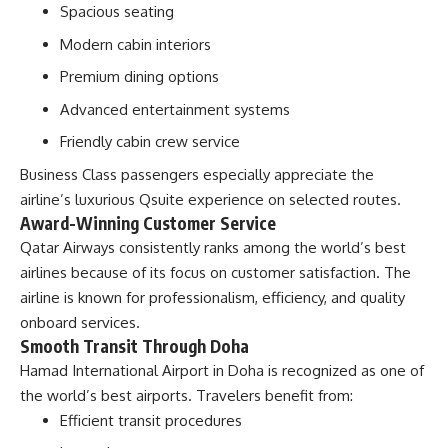
Spacious seating
Modern cabin interiors
Premium dining options
Advanced entertainment systems
Friendly cabin crew service
Business Class passengers especially appreciate the
airline’s luxurious Qsuite experience on selected routes.
Award-Winning Customer Service
Qatar Airways consistently ranks among the world’s best
airlines because of its focus on customer satisfaction. The
airline is known for professionalism, efficiency, and quality
onboard services.
Smooth Transit Through Doha
Hamad International Airport in Doha is recognized as one of
the world’s best airports. Travelers benefit from:
Efficient transit procedures