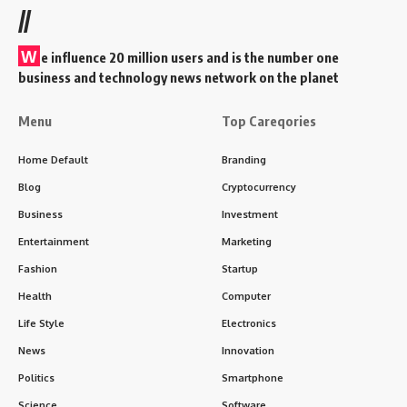
//
W
e influence 20 million users and is the number one
business and technology news network on the planet
Menu
Top Careqories
Home Default
Branding
Blog
Cryptocurrency
Business
Investment
Entertainment
Marketing
Fashion
Startup
Health
Computer
Life Style
Electronics
News
Innovation
Politics
Smartphone
Science
Software