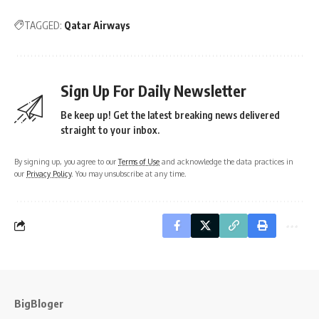
TAGGED:
Qatar Airways
Sign Up For Daily Newsletter
Be keep up! Get the latest breaking news delivered
straight to your inbox.
By signing up, you agree to our
Terms of Use
and acknowledge the data practices in
our
Privacy Policy
. You may unsubscribe at any time.
BigBloger