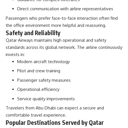
Direct communication with airline representatives
Passengers who prefer face-to-face interaction often find
the office environment more helpful and reassuring.
Safety and Reliability
Qatar Airways maintains high operational and safety
standards across its global network. The airline continuously
invests in:
Modern aircraft technology
Pilot and crew training
Passenger safety measures
Operational efficiency
Service quality improvements
Travelers from Abu Dhabi can expect a secure and
comfortable travel experience.
Popular Destinations Served by Qatar