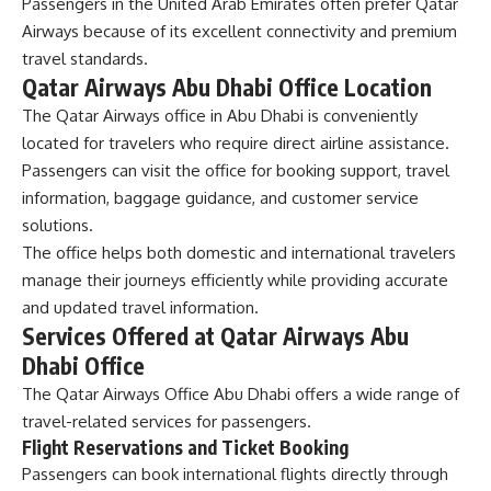
Passengers in the United Arab Emirates often prefer Qatar
Airways because of its excellent connectivity and premium
travel standards.
Qatar Airways Abu Dhabi Office Location
The Qatar Airways office in Abu Dhabi is conveniently
located for travelers who require direct airline assistance.
Passengers can visit the office for booking support, travel
information, baggage guidance, and customer service
solutions.
The office helps both domestic and international travelers
manage their journeys efficiently while providing accurate
and updated travel information.
Services Offered at Qatar Airways Abu
Dhabi Office
The
Qatar Airways Office Abu Dhabi
offers a wide range of
travel-related services for passengers.
Flight Reservations and Ticket Booking
Passengers can book international flights directly through