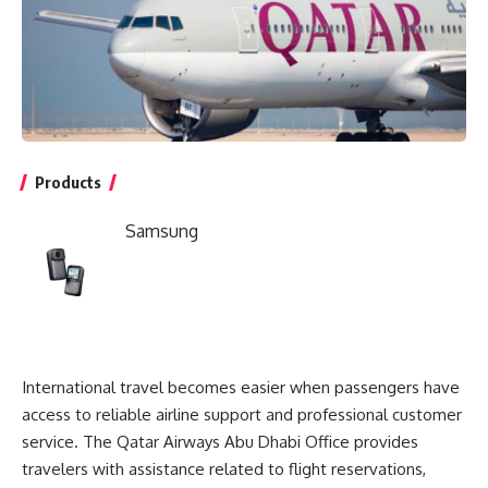
Products
Samsung
International travel becomes easier when passengers have
access to reliable airline support and professional customer
service. The
Qatar Airways Abu Dhabi Office
provides
travelers with assistance related to flight reservations,