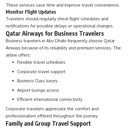
These services save time and improve travel convenience.
Monitor Flight Updates
Travelers should regularly check flight schedules and
notifications for possible delays or operational changes.
Qatar Airways for Business Travelers
Business travelers in Abu Dhabi frequently choose Qatar
Airways because of its reliability and premium services. The
airline offers:
Flexible travel schedules
Corporate travel support
Business Class luxury
Airport lounge access
Efficient international connectivity
Corporate travelers appreciate the comfort and
professionalism offered throughout the journey.
Family and Group Travel Support