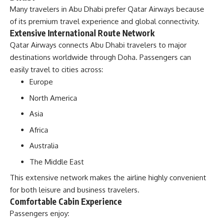
Many travelers in Abu Dhabi prefer Qatar Airways because
of its premium travel experience and global connectivity.
Extensive International Route Network
Qatar Airways connects Abu Dhabi travelers to major
destinations worldwide through Doha. Passengers can
easily travel to cities across:
Europe
North America
Asia
Africa
Australia
The Middle East
This extensive network makes the airline highly convenient
for both leisure and business travelers.
Comfortable Cabin Experience
Passengers enjoy: