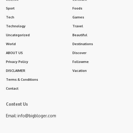
Sport
Foods
Tech
Games
Technology
Travel
Uncategorized
Beautiful
World
Destinations
ABOUT US
Discover
Privacy Policy
Followme
DISCLAIMER
Vacation
Terms & Conditions
Contact
Content Us
Email: info@bigbloger.com