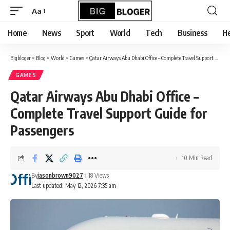
content
Aa
Font
Resizer
Home
News
Sport
World
Tech
Business
He
Bigbloger
>
Blog
>
World
>
Games
>
Qatar Airways Abu Dhabi Office – Complete Travel Support Guide for Passengers
GAMES
Qatar Airways Abu Dhabi Office –
Complete Travel Support Guide for
Passengers
10 Min Read
By
jasonbrown9027
18 Views
Last updated: May 12, 2026 7:35 am