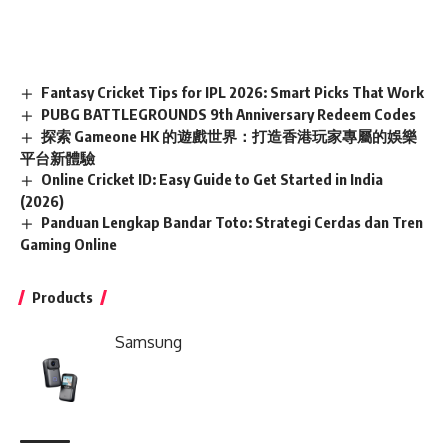
Fantasy Cricket Tips for IPL 2026: Smart Picks That Work
PUBG BATTLEGROUNDS 9th Anniversary Redeem Codes
探索 Gameone HK 的遊戲世界：打造香港玩家專屬的娛樂
平台新體驗
Online Cricket ID: Easy Guide to Get Started in India
(2026)
Panduan Lengkap Bandar Toto: Strategi Cerdas dan Tren
Gaming Online
Products
Samsung