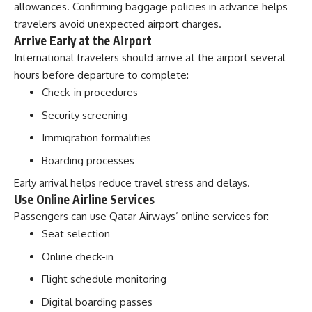
allowances. Confirming baggage policies in advance helps
travelers avoid unexpected airport charges.
Arrive Early at the Airport
International travelers should arrive at the airport several
hours before departure to complete:
Check-in procedures
Security screening
Immigration formalities
Boarding processes
Early arrival helps reduce travel stress and delays.
Use Online Airline Services
Passengers can use Qatar Airways’ online services for:
Seat selection
Online check-in
Flight schedule monitoring
Digital boarding passes