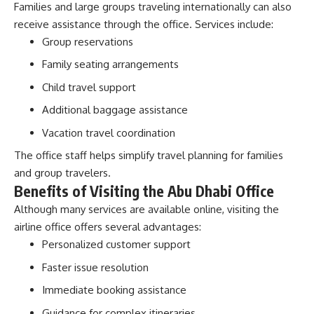
Families and large groups traveling internationally can also
receive assistance through the office. Services include:
Group reservations
Family seating arrangements
Child travel support
Additional baggage assistance
Vacation travel coordination
The office staff helps simplify travel planning for families
and group travelers.
Benefits of Visiting the Abu Dhabi Office
Although many services are available online, visiting the
airline office offers several advantages:
Personalized customer support
Faster issue resolution
Immediate booking assistance
Guidance for complex itineraries