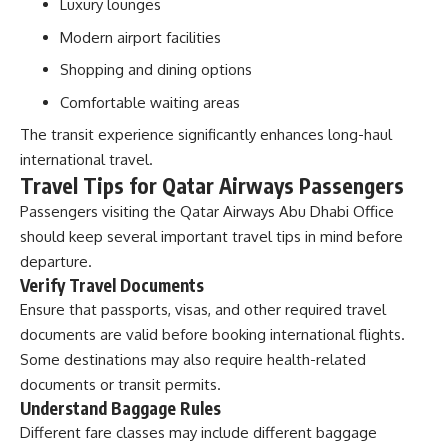
Luxury lounges
Modern airport facilities
Shopping and dining options
Comfortable waiting areas
The transit experience significantly enhances long-haul
international travel.
Travel Tips for Qatar Airways Passengers
Passengers visiting the Qatar Airways Abu Dhabi Office
should keep several important travel tips in mind before
departure.
Verify Travel Documents
Ensure that passports, visas, and other required travel
documents are valid before booking international flights.
Some destinations may also require health-related
documents or transit permits.
Understand Baggage Rules
Different fare classes may include different baggage