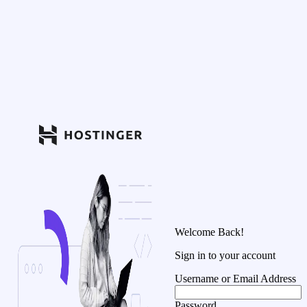
Welcome Back!
Sign in to your account
Username or Email Address
Password