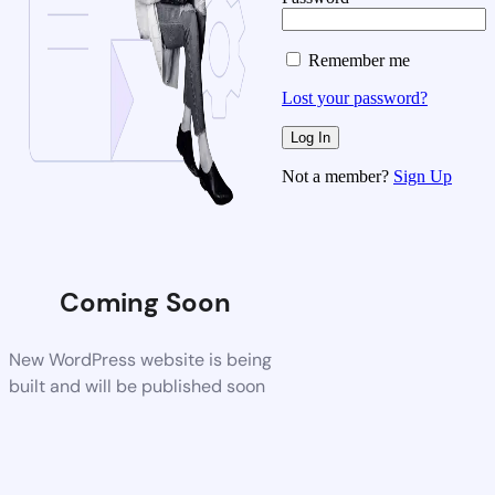
Remember me
Lost your password?
Not a member?
Sign Up
Coming Soon
New WordPress website is being
built and will be published soon