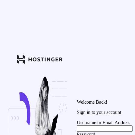
Welcome Back!
Sign in to your account
Username or Email Address
Password