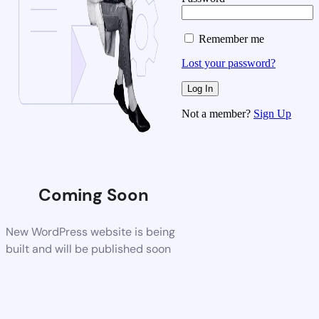
Remember me
Lost your password?
Not a member?
Sign Up
Coming Soon
New WordPress website is being
built and will be published soon