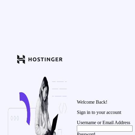
Welcome Back!
Sign in to your account
Username or Email Address
Password