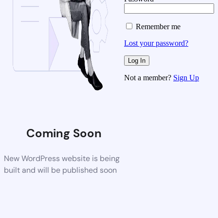
Remember me
Lost your password?
Not a member?
Sign Up
Coming Soon
New WordPress website is being
built and will be published soon