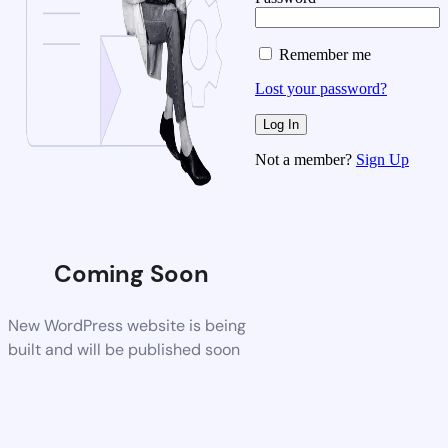
Remember me
Lost your password?
Not a member?
Sign Up
Coming Soon
New WordPress website is being
built and will be published soon