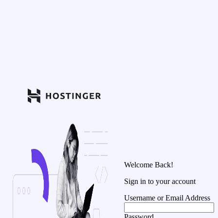
Welcome Back!
Sign in to your account
Username or Email Address
Password