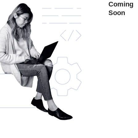
Coming
Soon