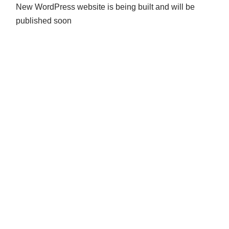
New WordPress website is being built and will be
published soon