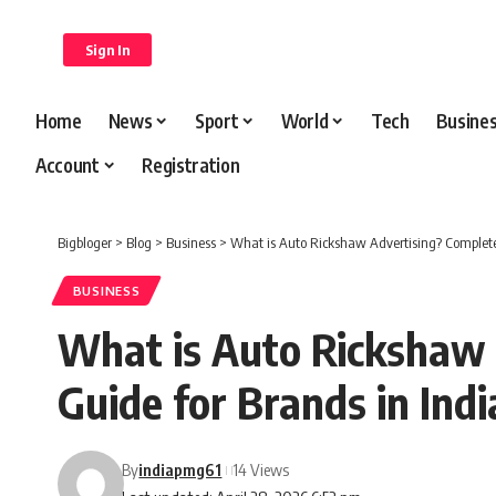
content
Sign In
Home
News
Sport
World
Tech
Busine
Account
Registration
Bigbloger
>
Blog
>
Business
>
What is Auto Rickshaw Advertising? Complete
BUSINESS
What is Auto Rickshaw 
Guide for Brands in Indi
By
indiapmg61
14 Views