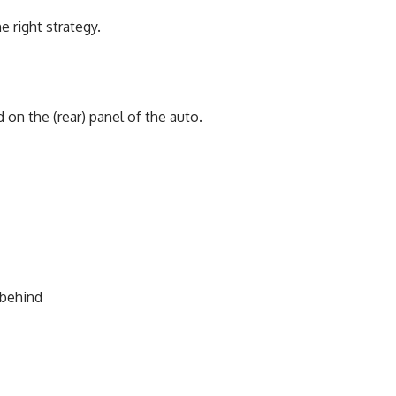
 right strategy.
on the (rear) panel of the auto.
 behind