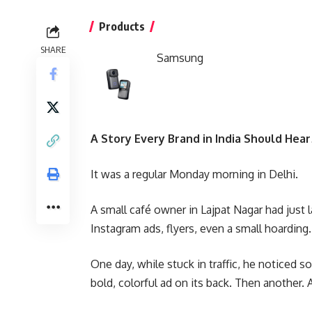
Products
SHARE
Samsung
A Story Every Brand in India Should Hea
It was a regular Monday morning in Delhi.
A small café owner in Lajpat Nagar had just
Instagram ads, flyers, even a small hoarding. 
One day, while stuck in traffic, he noticed 
bold, colorful ad on its back. Then another. 