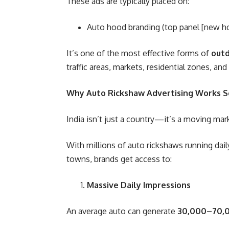
These ads are typically placed on:
Auto hood branding (top panel [new hoo
It’s one of the most effective forms of
out
traffic areas, markets, residential zones, 
Why Auto Rickshaw Advertising Works So
India isn’t just a country—it’s a moving mar
With millions of auto rickshaws running dail
towns, brands get access to:
Massive Daily Impressions
An average auto can generate
30,000–70,0