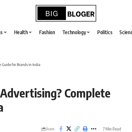
ss
Health
Fashion
Technology
Politics
Scien
 Guide for Brands in India
Advertising? Complete
a
7 Min Read
Share