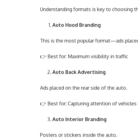
Understanding formats is key to choosing the
Auto Hood Branding
This is the most popular format—ads placed 
👉 Best for: Maximum visibility in traffic
Auto Back Advertising
Ads placed on the rear side of the auto.
👉 Best for: Capturing attention of vehicles
Auto Interior Branding
Posters or stickers inside the auto.