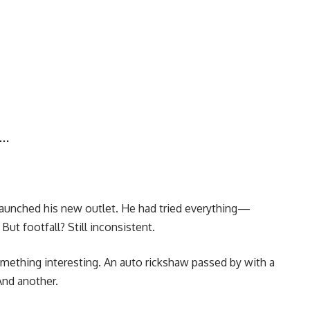
r…
 launched his new outlet. He had tried everything—
But footfall? Still inconsistent.
something interesting. An auto rickshaw passed by with a
And another.