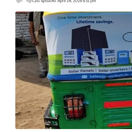
Last updated: April 28, 2026 6:52 pm