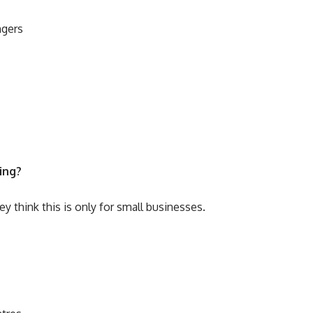
ngers
ing?
 think this is only for small businesses.