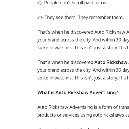
👉 People don’t scroll past autos.
👉 They see them. They remember them.
That’s when he discovered Auto Rickshaw Ad
your brand across the city. And within 30 day
spike in walk-ins. This isn’t just a story. It’
That’s when he discovered
Auto Rickshaw 
your brand across the city. And within 30 day
spike in walk-ins. This isn’t just a story. It’
What is Auto Rickshaw Advertising?
Auto Rickshaw Advertising is a form of tran
products or services using auto rickshaws a