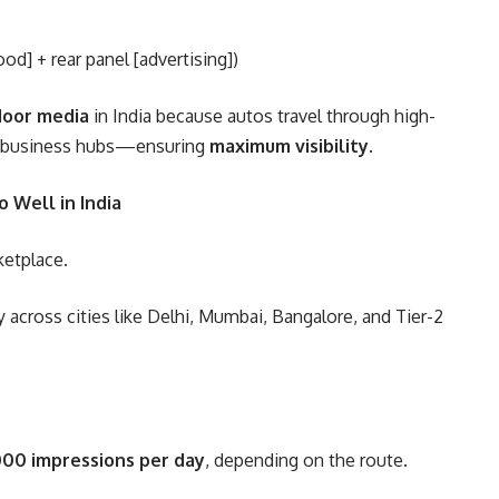
d] + rear panel [advertising])
door media
in India because autos travel through high-
and business hubs—ensuring
maximum visibility
.
 Well in India
ketplace.
y across cities like Delhi, Mumbai, Bangalore, and Tier-2
00 impressions per day
, depending on the route.