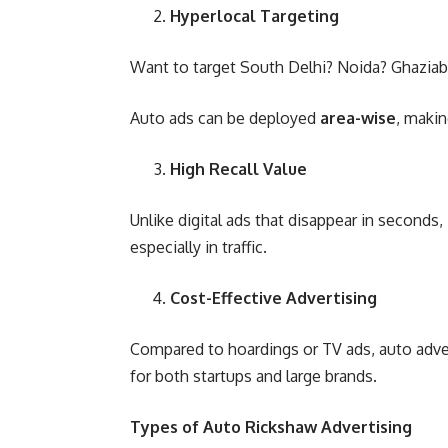
Hyperlocal Targeting
Want to target South Delhi? Noida? Ghazia
Auto ads can be deployed
area-wise
, makin
High Recall Value
Unlike digital ads that disappear in seconds,
especially in traffic.
Cost-Effective Advertising
Compared to hoardings or TV ads, auto advert
for both startups and large brands.
Types of Auto Rickshaw Advertising