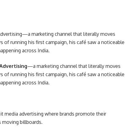
vertising—a marketing channel that literally moves
s of running his first campaign, his café saw a noticeable
s happening across India.
Advertising
—a marketing channel that literally moves
s of running his first campaign, his café saw a noticeable
s happening across India.
sit media advertising where brands promote their
s moving billboards.