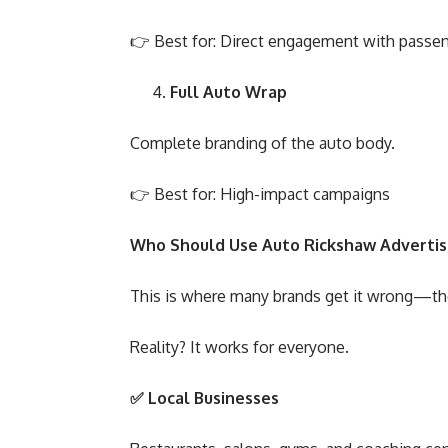
👉 Best for: Direct engagement with passe
Full Auto Wrap
Complete branding of the auto body.
👉 Best for: High-impact campaigns
Who Should Use Auto Rickshaw Advertis
This is where many brands get it wrong—they
Reality? It works for everyone.
✅
Local Businesses