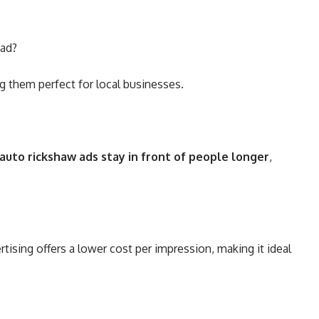
bad?
g them perfect for local businesses
.
auto rickshaw ads stay in front of people longer
,
ising offers a lower cost per impression, making it ideal