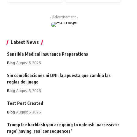
- Advertisement -
Latest News
Sensible Medical insurance Preparations
Blog
August 5, 2026
Sin complicaciones ni DNI: la apuesta que cambia las
reglas del juego
Blog
August 5, 2026
Test Post Created
Blog
August 5, 2026
Trump Ice backlash you are going to unleash ‘narcissistic
rage’ having ‘real consequences’