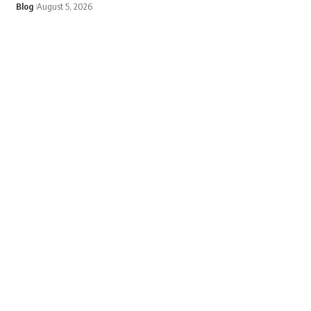
Blog
August 5, 2026