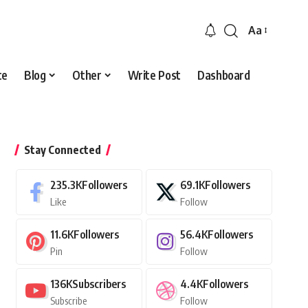
Aa
Font
Resizer
ce
Blog
Other
Write Post
Dashboard
Stay Connected
235.3K
Followers
69.1K
Followers
Like
Follow
11.6K
Followers
56.4K
Followers
Pin
Follow
136K
Subscribers
4.4K
Followers
Subscribe
Follow