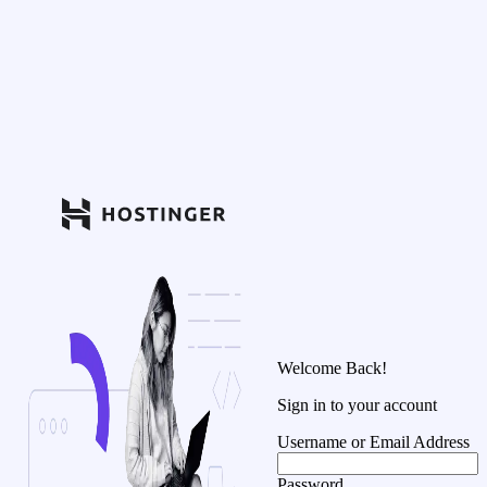
Welcome Back!
Sign in to your account
Username or Email Address
Password