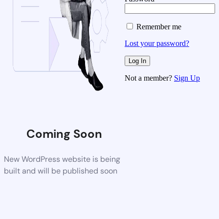
Remember me
Lost your password?
Not a member?
Sign Up
Coming Soon
New WordPress website is being
built and will be published soon