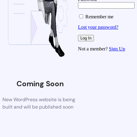
Remember me
Lost your password?
Not a member?
Sign Up
Coming Soon
New WordPress website is being
built and will be published soon