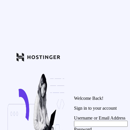
Welcome Back!
Sign in to your account
Username or Email Address
Password