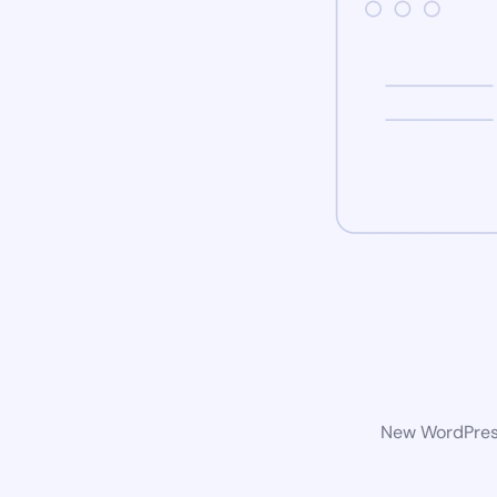
New WordPress 