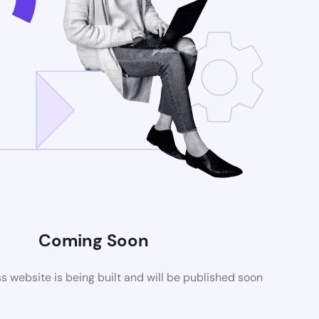
Coming Soon
website is being built and will be published soon