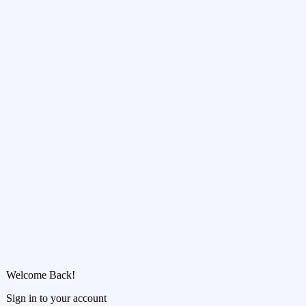
Welcome Back!
Sign in to your account