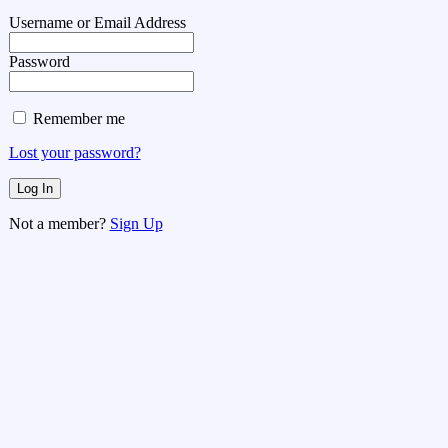
Username or Email Address
Password
Remember me
Lost your password?
Not a member?
Sign Up