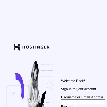
Welcome Back!
Sign in to your account
Username or Email Address
Password