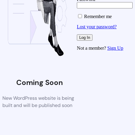
Remember me
Lost your password?
Not a member?
Sign Up
Coming Soon
New WordPress website is being
built and will be published soon