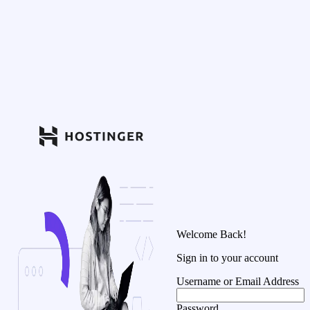
Welcome Back!
Sign in to your account
Username or Email Address
Password