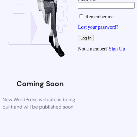
Remember me
Lost your password?
Not a member?
Sign Up
Coming Soon
New WordPress website is being
built and will be published soon