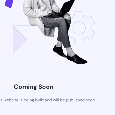
Coming Soon
website is being built and will be published soon