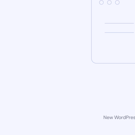
New WordPress 