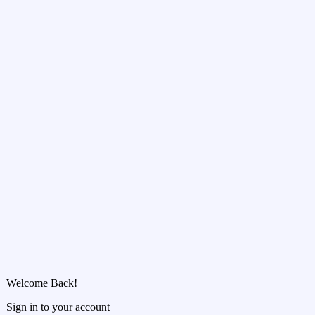
Welcome Back!
Sign in to your account