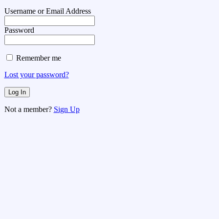
Username or Email Address
Password
Remember me
Lost your password?
Not a member?
Sign Up