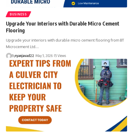
BUSINESS
Upgrade Your Interiors with Durable Micro Cement
Flooring
Upgrade your interiors with durable micro cement flooring from BT
Microcement Ltd.…
By
ryanjavad22
May 5, 2026
15 Views