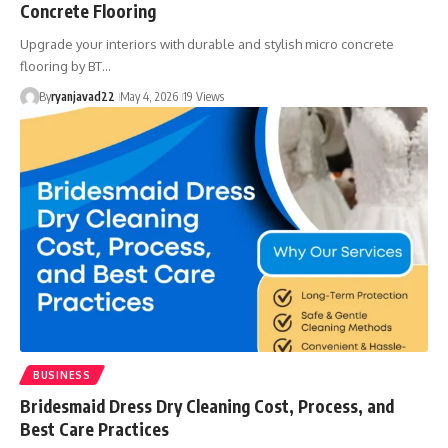
Concrete Flooring
Upgrade your interiors with durable and stylish micro concrete
flooring by BT…
By
ryanjavad22
May 4, 2026
19 Views
BUSINESS
Bridesmaid Dress Dry Cleaning Cost, Process, and
Best Care Practices