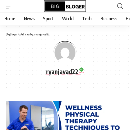
content
Home
News
Sport
World
Tech
Business
He
Bigbloger
>
Articles by: ryanjavad22
ryanjavad22