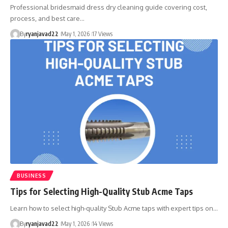
Professional bridesmaid dress dry cleaning guide covering cost,
process, and best care…
By
ryanjavad22
May 1, 2026
17 Views
BUSINESS
Tips for Selecting High-Quality Stub Acme Taps
Learn how to select high-quality Stub Acme taps with expert tips on…
By
ryanjavad22
May 1, 2026
14 Views