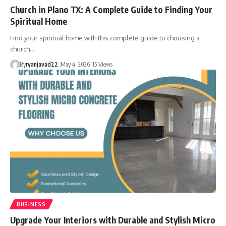
Church in Plano TX: A Complete Guide to Finding Your
Spiritual Home
Find your spiritual home with this complete guide to choosing a
church…
By
ryanjavad22
May 4, 2026
15 Views
BUSINESS
Upgrade Your Interiors with Durable and Stylish Micro