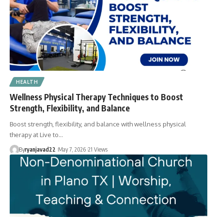
HEALTH
Wellness Physical Therapy Techniques to Boost
Strength, Flexibility, and Balance
Boost strength, flexibility, and balance with wellness physical
therapy at Live to…
By
ryanjavad22
May 7, 2026
21 Views