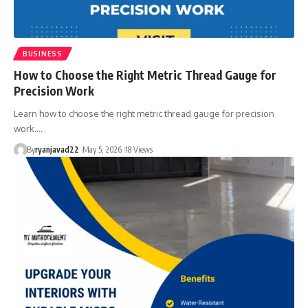
BUSINESS
How to Choose the Right Metric Thread Gauge for
Precision Work
Learn how to choose the right metric thread gauge for precision
work.…
By
ryanjavad22
May 5, 2026
18 Views