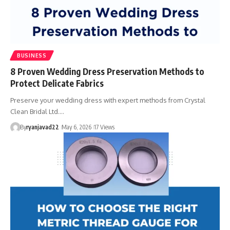
BUSINESS
8 Proven Wedding Dress Preservation Methods to
Protect Delicate Fabrics
Preserve your wedding dress with expert methods from Crystal
Clean Bridal Ltd.…
By
ryanjavad22
May 6, 2026
17 Views