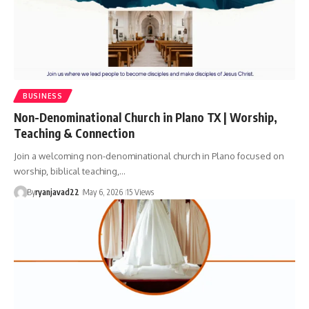
BUSINESS
Non-Denominational Church in Plano TX | Worship,
Teaching & Connection
Join a welcoming non-denominational church in Plano focused on
worship, biblical teaching,…
By
ryanjavad22
May 6, 2026
15 Views