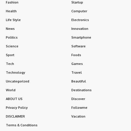
Fashion
Startup
Health
Computer
Life Style
Electronics
News
Innovation
Politics
Smartphone
Science
Software
Sport
Foods
Tech
Games
Technology
Travel
Uncategorized
Beautiful
World
Destinations
ABOUT US
Discover
Privacy Policy
Followme
DISCLAIMER
Vacation
Terms & Conditions