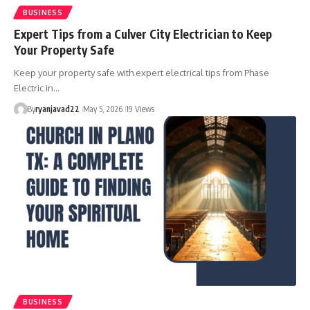
BUSINESS
Expert Tips from a Culver City Electrician to Keep
Your Property Safe
Keep your property safe with expert electrical tips from Phase
Electric in…
By
ryanjavad22
May 5, 2026
19 Views
BUSINESS