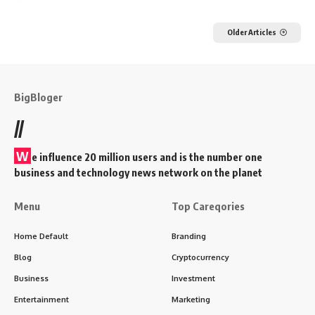
Older Articles
BigBloger
//
W
e influence 20 million users and is the number one
business and technology news network on the planet
Menu
Top Careqories
Home Default
Branding
Blog
Cryptocurrency
Business
Investment
Entertainment
Marketing