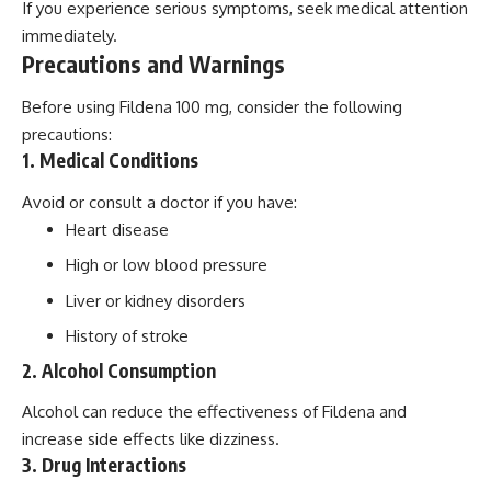
If you experience serious symptoms, seek medical attention
immediately.
Precautions and Warnings
Before using Fildena 100 mg, consider the following
precautions:
1. Medical Conditions
Avoid or consult a doctor if you have:
Heart disease
High or low blood pressure
Liver or kidney disorders
History of stroke
2. Alcohol Consumption
Alcohol can reduce the effectiveness of Fildena and
increase side effects like dizziness.
3. Drug Interactions