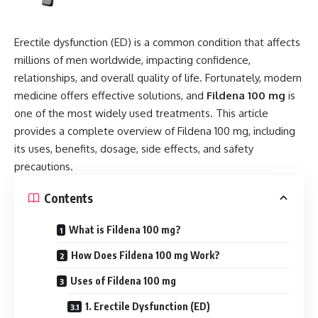
Erectile dysfunction (ED) is a common condition that affects
millions of men worldwide, impacting confidence,
relationships, and overall quality of life. Fortunately, modern
medicine offers effective solutions, and
Fildena 100 mg
is
one of the most widely used treatments. This article
provides a complete overview of Fildena 100 mg, including
its uses, benefits, dosage, side effects, and safety
precautions.
Contents
What is Fildena 100 mg?
How Does Fildena 100 mg Work?
Uses of Fildena 100 mg
1. Erectile Dysfunction (ED)