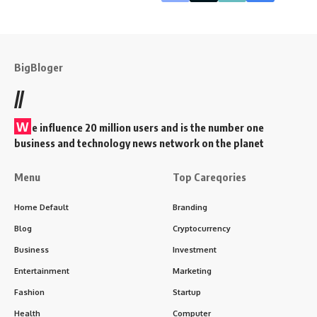
BigBloger
//
W
e influence 20 million users and is the number one
business and technology news network on the planet
Menu
Top Careqories
Home Default
Branding
Blog
Cryptocurrency
Business
Investment
Entertainment
Marketing
Fashion
Startup
Health
Computer