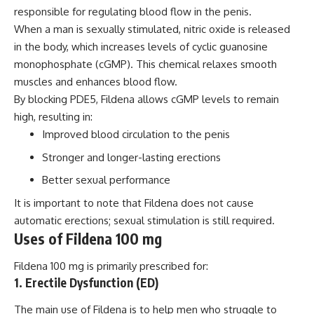
responsible for regulating blood flow in the penis.
When a man is sexually stimulated, nitric oxide is released
in the body, which increases levels of cyclic guanosine
monophosphate (cGMP). This chemical relaxes smooth
muscles and enhances blood flow.
By blocking PDE5, Fildena allows cGMP levels to remain
high, resulting in:
Improved blood circulation to the penis
Stronger and longer-lasting erections
Better sexual performance
It is important to note that Fildena does not cause
automatic erections; sexual stimulation is still required.
Uses of Fildena 100 mg
Fildena 100 mg is primarily prescribed for:
1. Erectile Dysfunction (ED)
The main use of Fildena is to help men who struggle to