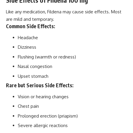
Side Effects of Fildena 100 mg
Like any medication, Fildena may cause side effects. Most
are mild and temporary.
Common Side Effects:
Headache
Dizziness
Flushing (warmth or redness)
Nasal congestion
Upset stomach
Rare but Serious Side Effects:
Vision or hearing changes
Chest pain
Prolonged erection (priapism)
Severe allergic reactions