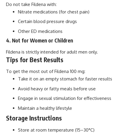
Do not take Fildena with:
Nitrate medications (for chest pain)
Certain blood pressure drugs
Other ED medications
4. Not for Women or Children
Fildena is strictly intended for adult men only.
Tips for Best Results
To get the most out of Fildena 100 mg:
Take it on an empty stomach for faster results
Avoid heavy or fatty meals before use
Engage in sexual stimulation for effectiveness
Maintain a healthy lifestyle
Storage Instructions
Store at room temperature (15–30°C)