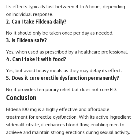
Its effects typically last between 4 to 6 hours, depending
on individual response.
2. Can I take Fildena daily?
No, it should only be taken once per day as needed.
3. Is Fildena safe?
Yes, when used as prescribed by a healthcare professional.
4. Can I take it with food?
Yes, but avoid heavy meals as they may delay its effect.
5. Does it cure erectile dysfunction permanently?
No, it provides temporary relief but does not cure ED.
Conclusion
Fildena 100 mg is a highly effective and affordable
treatment for erectile dysfunction. With its active ingredient
sildenafil citrate, it enhances blood flow, enabling men to
achieve and maintain strong erections during sexual activity.