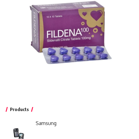
Products
Samsung