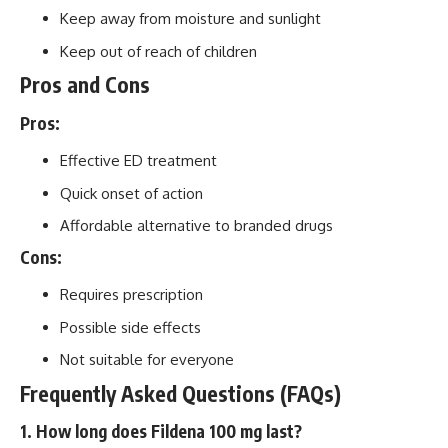
Keep away from moisture and sunlight
Keep out of reach of children
Pros and Cons
Pros:
Effective ED treatment
Quick onset of action
Affordable alternative to branded drugs
Cons:
Requires prescription
Possible side effects
Not suitable for everyone
Frequently Asked Questions (FAQs)
1. How long does Fildena 100 mg last?