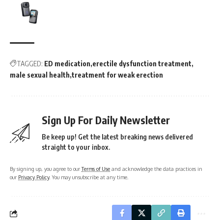
TAGGED:
ED medication
erectile dysfunction treatment
male sexual health
treatment for weak erection
Sign Up For Daily Newsletter
Be keep up! Get the latest breaking news delivered
straight to your inbox.
By signing up, you agree to our
Terms of Use
and acknowledge the data practices in
our
Privacy Policy
. You may unsubscribe at any time.