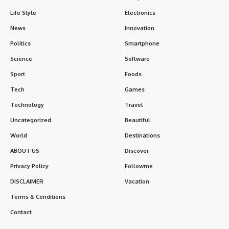
Life Style
Electronics
News
Innovation
Politics
Smartphone
Science
Software
Sport
Foods
Tech
Games
Technology
Travel
Uncategorized
Beautiful
World
Destinations
ABOUT US
Discover
Privacy Policy
Followme
DISCLAIMER
Vacation
Terms & Conditions
Contact