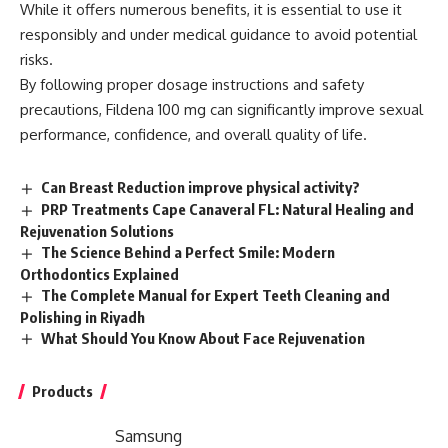
While it offers numerous benefits, it is essential to use it
responsibly and under medical guidance to avoid potential
risks.
By following proper dosage instructions and safety
precautions, Fildena 100 mg can significantly improve sexual
performance, confidence, and overall quality of life.
Can Breast Reduction improve physical activity?
PRP Treatments Cape Canaveral FL: Natural Healing and
Rejuvenation Solutions
The Science Behind a Perfect Smile: Modern
Orthodontics Explained
The Complete Manual for Expert Teeth Cleaning and
Polishing in Riyadh
What Should You Know About Face Rejuvenation
Products
Samsung