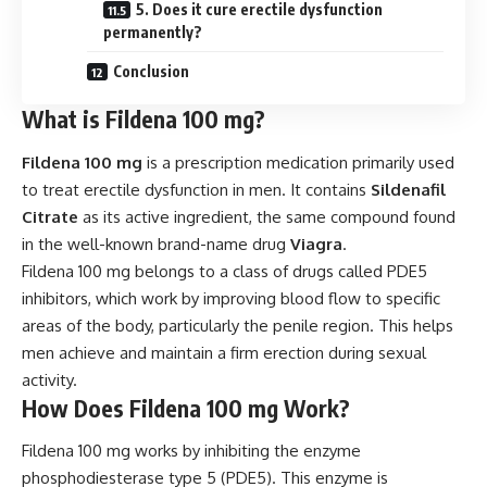
5. Does it cure erectile dysfunction
permanently?
Conclusion
What is Fildena 100 mg?
Fildena 100 mg
is a prescription medication primarily used
to treat erectile dysfunction in men. It contains
Sildenafil
Citrate
as its active ingredient, the same compound found
in the well-known brand-name drug
Viagra
.
Fildena 100 mg belongs to a class of drugs called PDE5
inhibitors, which work by improving blood flow to specific
areas of the body, particularly the penile region. This helps
men achieve and maintain a firm erection during sexual
activity.
How Does Fildena 100 mg Work?
Fildena 100 mg works by inhibiting the enzyme
phosphodiesterase type 5 (PDE5). This enzyme is