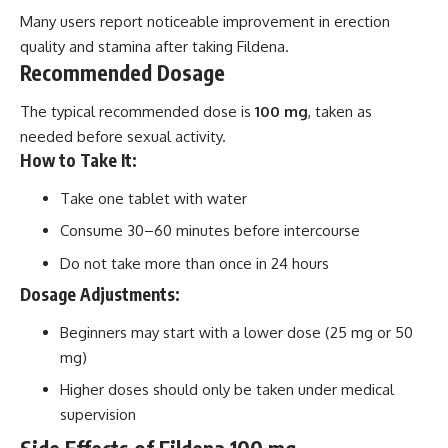
Many users report noticeable improvement in erection
quality and stamina after taking Fildena.
Recommended Dosage
The typical recommended dose is
100 mg
, taken as
needed before sexual activity.
How to Take It:
Take one tablet with water
Consume 30–60 minutes before intercourse
Do not take more than once in 24 hours
Dosage Adjustments:
Beginners may start with a lower dose (25 mg or 50
mg)
Higher doses should only be taken under medical
supervision