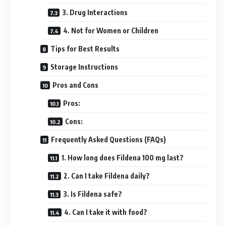
3. Drug Interactions
4. Not for Women or Children
Tips for Best Results
Storage Instructions
Pros and Cons
Pros:
Cons:
Frequently Asked Questions (FAQs)
1. How long does Fildena 100 mg last?
2. Can I take Fildena daily?
3. Is Fildena safe?
4. Can I take it with food?