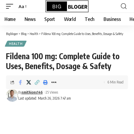
content
Aa
Font
Resizer
Home
News
Sport
World
Tech
Business
He
Bigbloger
>
Blog
>
Health
>
Fildena 100 mg: Complete Guide to Uses, Benefits, Dosage & Safety
HEALTH
Fildena 100 mg: Complete Guide to
Uses, Benefits, Dosage & Safety
6 Min Read
By
smithjons146
25 Views
Last updated: March 26, 2026 7:47 am