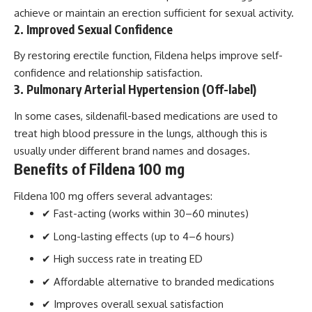
achieve or maintain an erection sufficient for sexual activity.
2. Improved Sexual Confidence
By restoring erectile function, Fildena helps improve self-
confidence and relationship satisfaction.
3. Pulmonary Arterial Hypertension (Off-label)
In some cases, sildenafil-based medications are used to
treat high blood pressure in the lungs, although this is
usually under different brand names and dosages.
Benefits of Fildena 100 mg
Fildena 100 mg offers several advantages:
✔ Fast-acting (works within 30–60 minutes)
✔ Long-lasting effects (up to 4–6 hours)
✔ High success rate in treating ED
✔ Affordable alternative to branded medications
✔ Improves overall sexual satisfaction