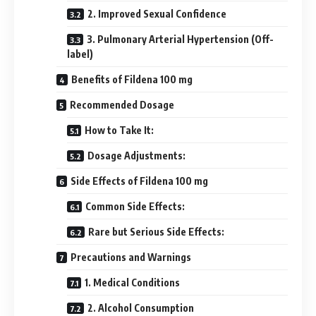
2. Improved Sexual Confidence
3. Pulmonary Arterial Hypertension (Off-
label)
Benefits of Fildena 100 mg
Recommended Dosage
How to Take It:
Dosage Adjustments:
Side Effects of Fildena 100 mg
Common Side Effects:
Rare but Serious Side Effects:
Precautions and Warnings
1. Medical Conditions
2. Alcohol Consumption