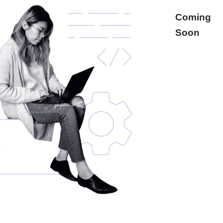
Coming
Soon