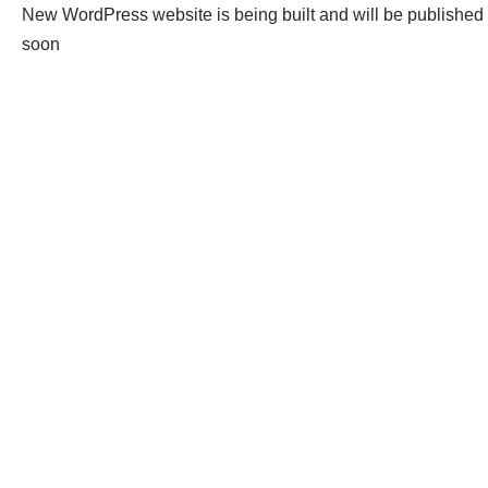
New WordPress website is being built and will be published
soon