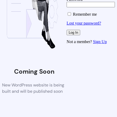
Remember me
Lost your password?
Not a member?
Sign Up
Coming Soon
New WordPress website is being
built and will be published soon