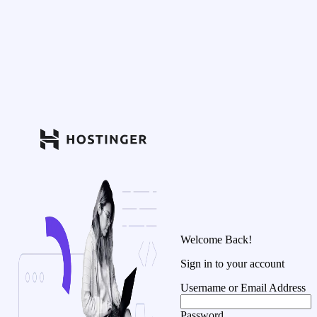
Welcome Back!
Sign in to your account
Username or Email Address
Password